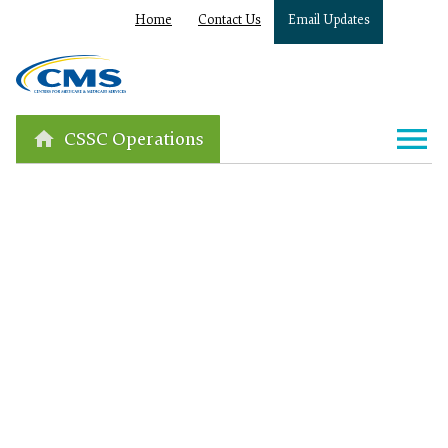
Home
Contact Us
Email Updates
CSSC Operations