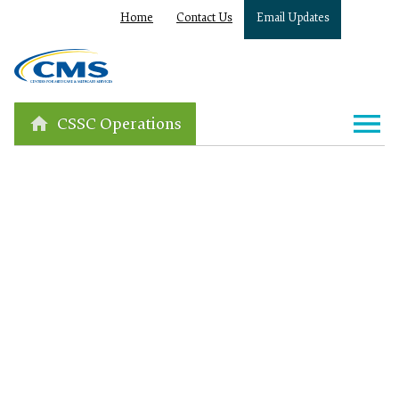
Home
Contact Us
Email Updates
CSSC Operations