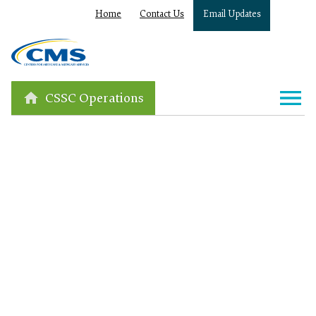
Home
Contact Us
Email Updates
CSSC Operations