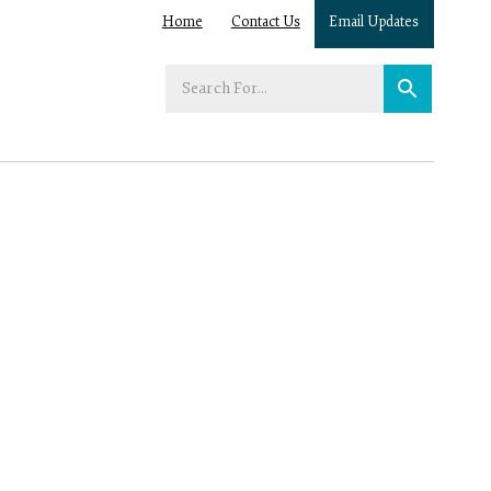
Home
Contact Us
Email Updates
Enter
your
search
term: