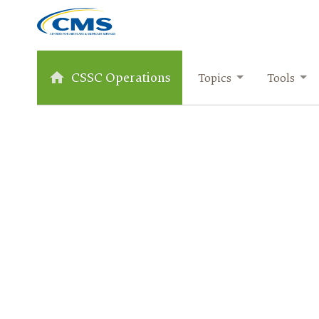
CSSC Operations
Topics
Tools