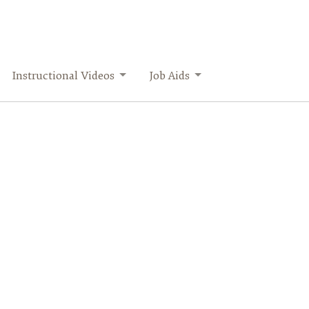
Instructional Videos
Job Aids