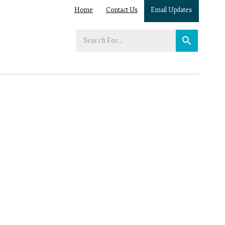
Home
Contact Us
Email Updates
Enter
your
search
term: