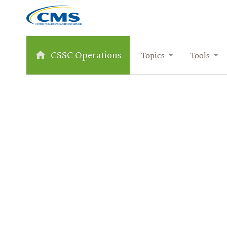
CSSC Operations
Topics
Tools