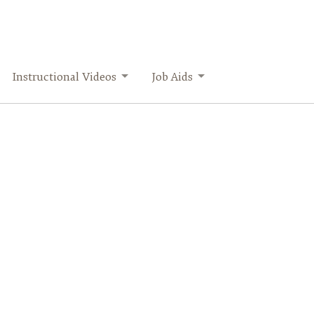
Instructional Videos
Job Aids