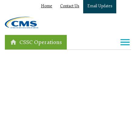
Home
Contact Us
Email Updates
CSSC Operations