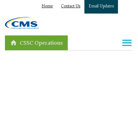
Home
Contact Us
Email Updates
CSSC Operations