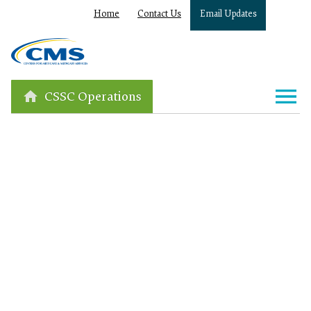
Home
Contact Us
Email Updates
CSSC Operations