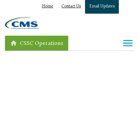
Home
Contact Us
Email Updates
CSSC Operations