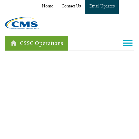
Home
Contact Us
Email Updates
CSSC Operations