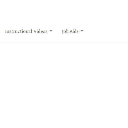
Instructional Videos
Job Aids