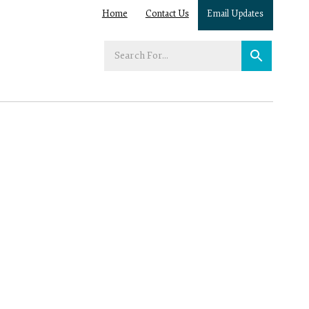
Home
Contact Us
Email Updates
Enter
your
search
term: