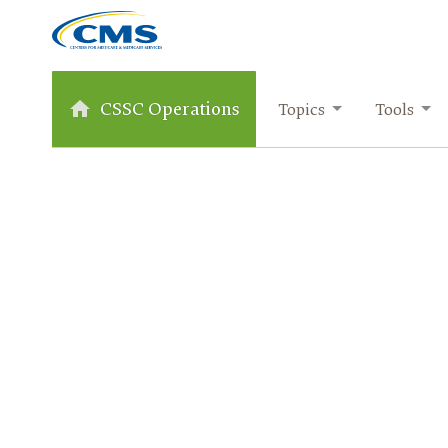
CSSC Operations
Topics
Tools