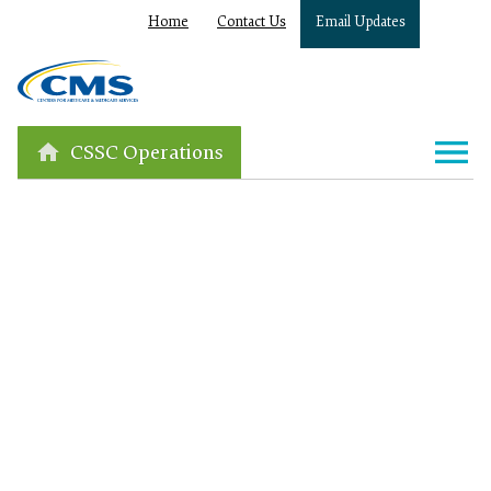
Home
Contact Us
Email Updates
CSSC Operations