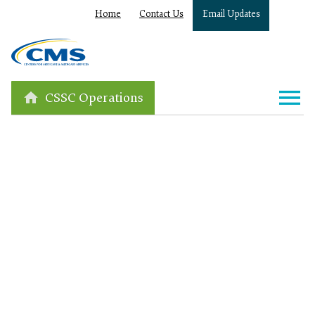
Home
Contact Us
Email Updates
CSSC Operations