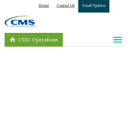
Home
Contact Us
Email Updates
CSSC Operations