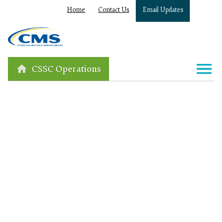
Home
Contact Us
Email Updates
CSSC Operations