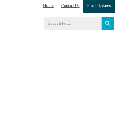
Home
Contact Us
Email Updates
Enter
your
search
term: