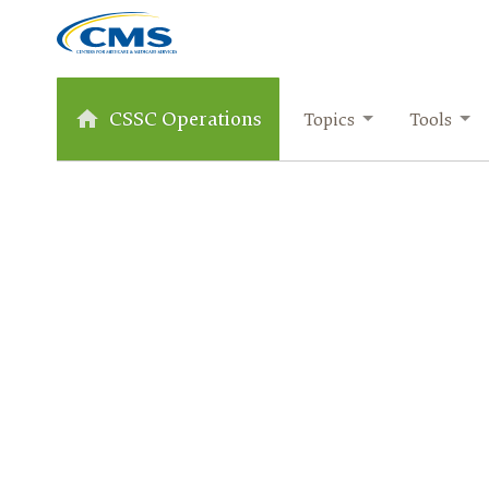
CSSC Operations
Topics
Tools