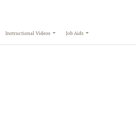
Instructional Videos
Job Aids