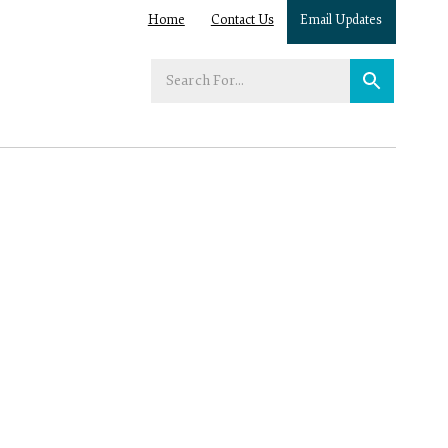
Home
Contact Us
Email Updates
Enter
your
search
term: