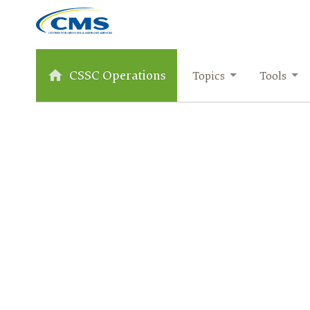
CSSC Operations
Topics
Tools