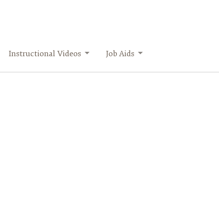
Instructional Videos
Job Aids