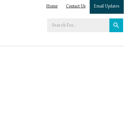
Home
Contact Us
Email Updates
Enter
your
search
term: