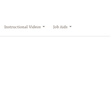
Instructional Videos
Job Aids