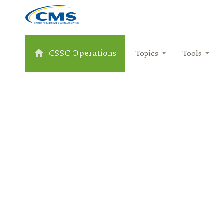
CSSC Operations
Topics
Tools