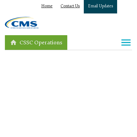
Home
Contact Us
Email Updates
CSSC Operations