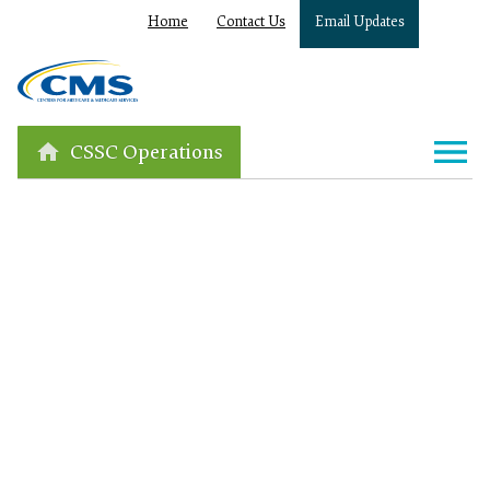
Home
Contact Us
Email Updates
CSSC Operations