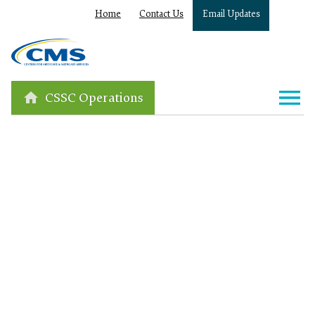
Home
Contact Us
Email Updates
CSSC Operations