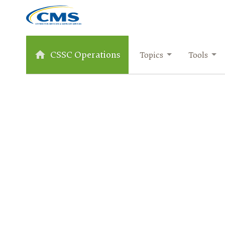
CSSC Operations
Topics
Tools