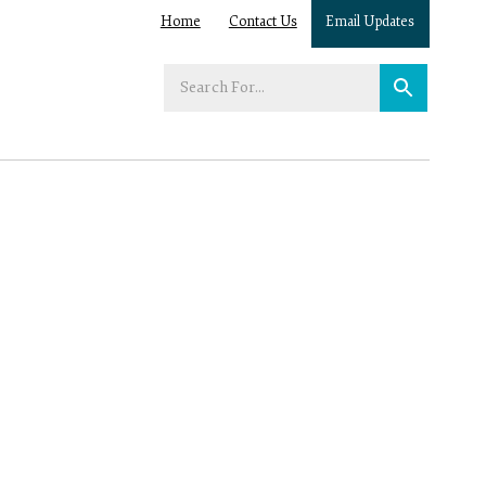
Home
Contact Us
Email Updates
Enter
your
search
term: