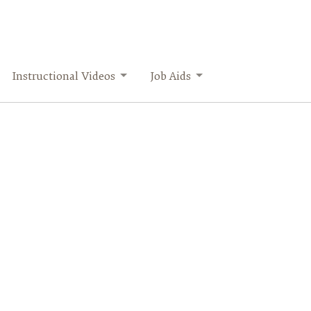
Instructional Videos
Job Aids