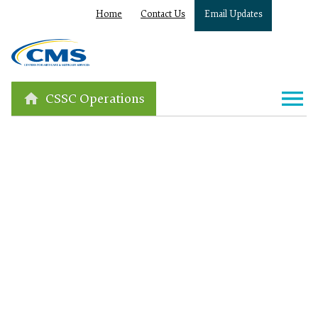
Home
Contact Us
Email Updates
CSSC Operations