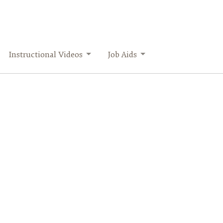
Instructional Videos
Job Aids