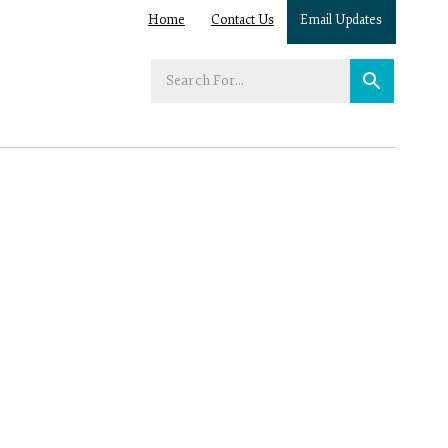
Home
Contact Us
Email Updates
Enter
your
search
term: