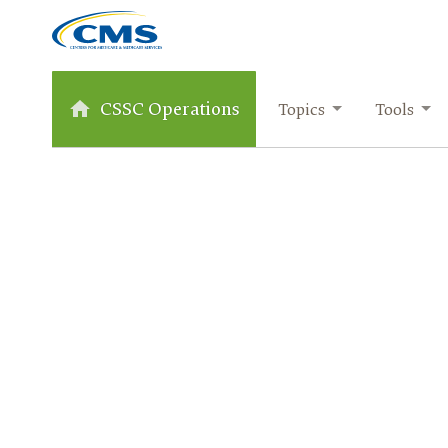
CSSC Operations
Topics
Tools