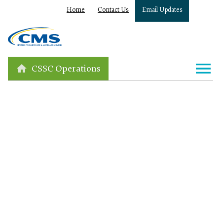
Home
Contact Us
Email Updates
CSSC Operations