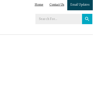
Home
Contact Us
Email Updates
Enter
your
search
term: