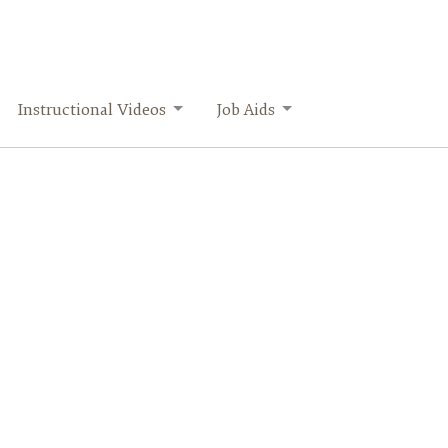
Instructional Videos
Job Aids