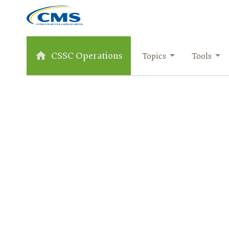
CSSC Operations
Topics
Tools