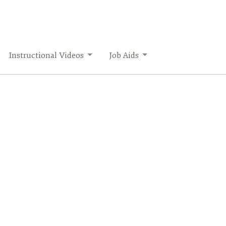
Instructional Videos
Job Aids