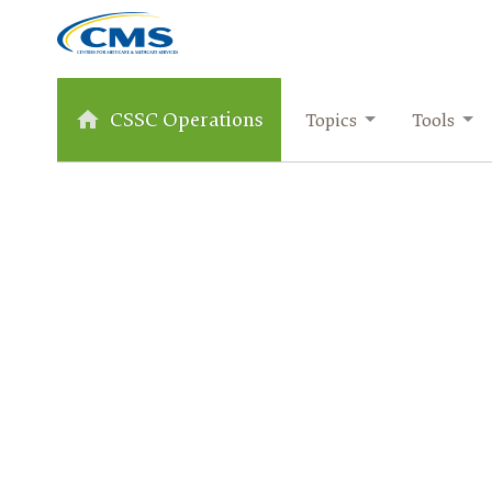
CSSC Operations
Topics
Tools