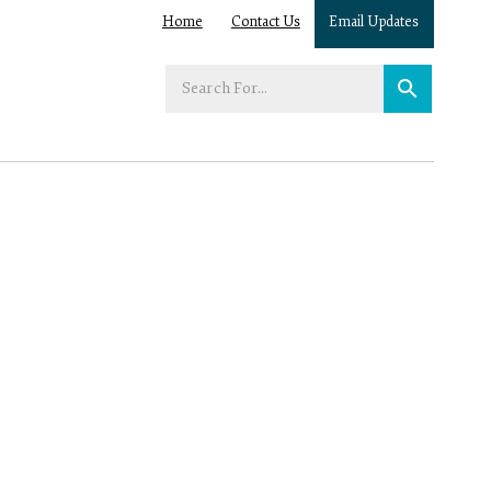
Home
Contact Us
Email Updates
Enter
your
search
term: