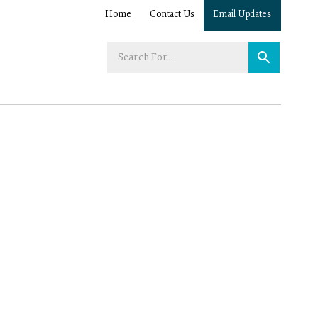
Home
Contact Us
Email Updates
Enter
your
search
term: