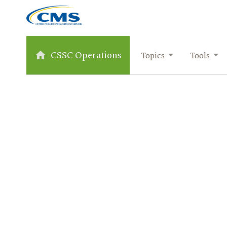
CSSC Operations
Topics
Tools