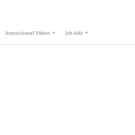
Instructional Videos
Job Aids