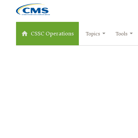
CSSC Operations
Topics
Tools