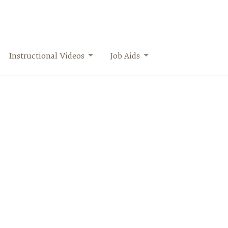
Instructional Videos
Job Aids