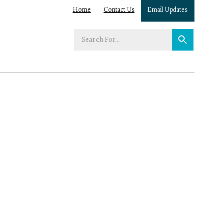
Home
Contact Us
Email Updates
Enter
your
search
term: