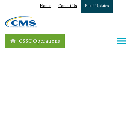
Home
Contact Us
Email Updates
CSSC Operations