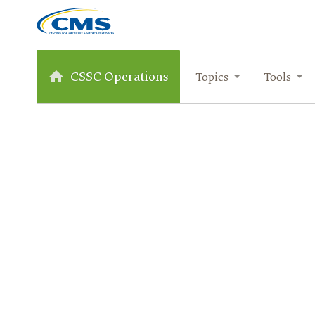
CSSC Operations
Topics
Tools