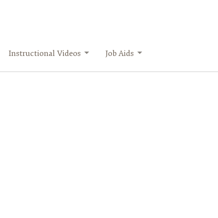
Instructional Videos
Job Aids