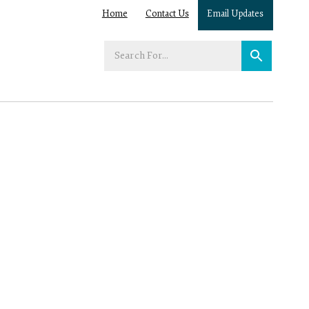
Home
Contact Us
Email Updates
Enter
your
search
term: