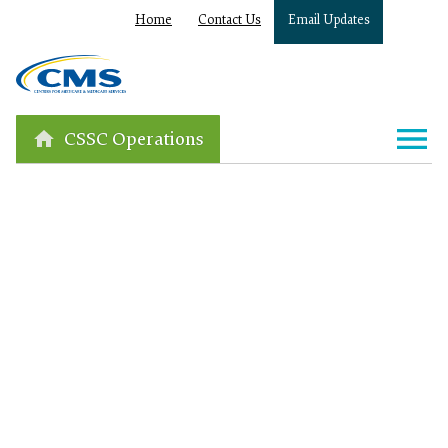
Home
Contact Us
Email Updates
CSSC Operations