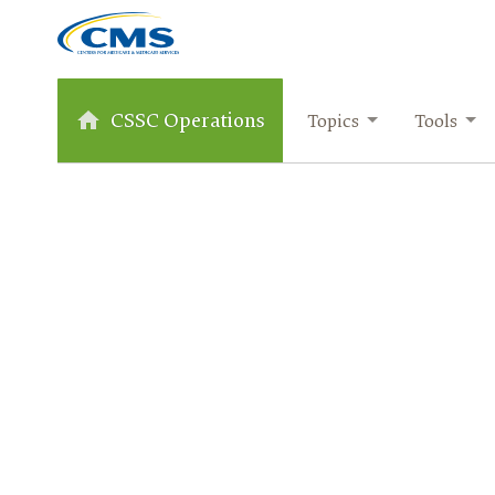
CSSC Operations
Topics
Tools