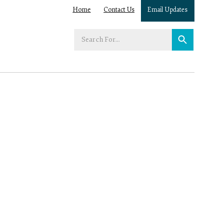
Home
Contact Us
Email Updates
Enter
your
search
term: