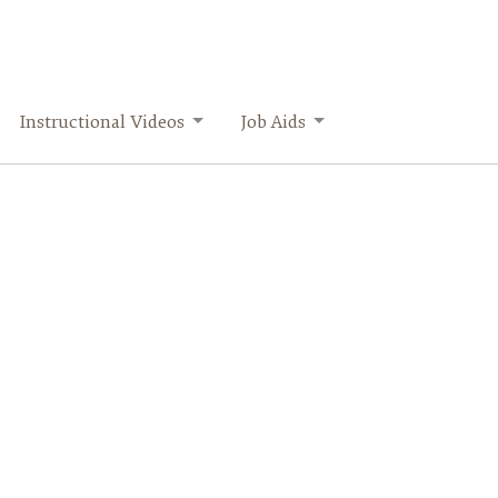
Instructional Videos
Job Aids