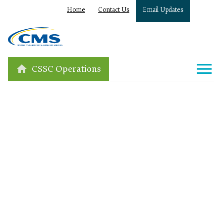
Home
Contact Us
Email Updates
CSSC Operations