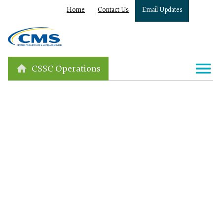
Home
Contact Us
Email Updates
CSSC Operations