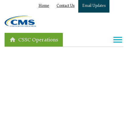
Home
Contact Us
Email Updates
CSSC Operations