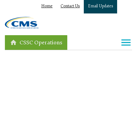
Home
Contact Us
Email Updates
CSSC Operations