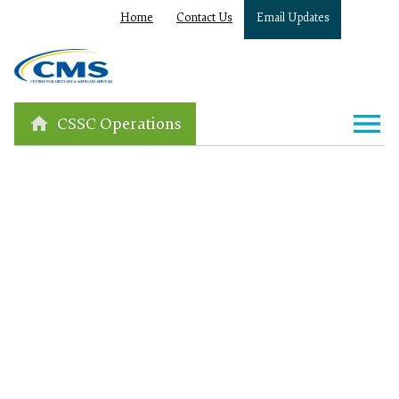
Home
Contact Us
Email Updates
CSSC Operations