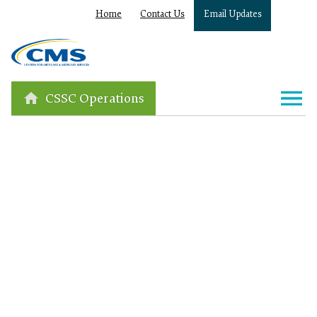
Home
Contact Us
Email Updates
CSSC Operations