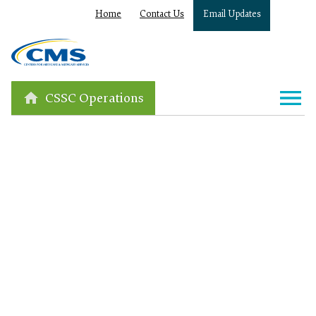
Home
Contact Us
Email Updates
CSSC Operations