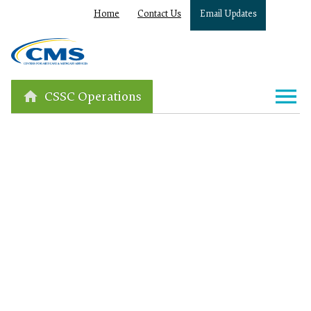
Home
Contact Us
Email Updates
CSSC Operations