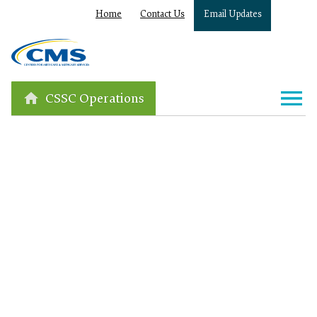
Home
Contact Us
Email Updates
CSSC Operations